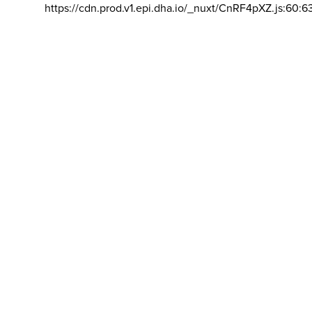
https://cdn.prod.v1.epi.dha.io/_nuxt/CnRF4pXZ.js:60:6