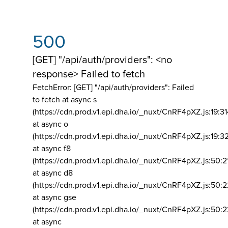
500
[GET] "/api/auth/providers": <no
response> Failed to fetch
FetchError: [GET] "/api/auth/providers":
Failed
to fetch at async s
(https://cdn.prod.v1.epi.dha.io/_nuxt/CnRF4pXZ.js:19:3
at async o
(https://cdn.prod.v1.epi.dha.io/_nuxt/CnRF4pXZ.js:19:3
at async f8
(https://cdn.prod.v1.epi.dha.io/_nuxt/CnRF4pXZ.js:50:2
at async d8
(https://cdn.prod.v1.epi.dha.io/_nuxt/CnRF4pXZ.js:50:2
at async gse
(https://cdn.prod.v1.epi.dha.io/_nuxt/CnRF4pXZ.js:50:
at async