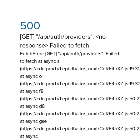
500
[GET] "/api/auth/providers": <no
response> Failed to fetch
FetchError: [GET] "/api/auth/providers":
Failed
to fetch at async s
(https://cdn.prod.v1.epi.dha.io/_nuxt/CnRF4pXZ.js:19:3
at async o
(https://cdn.prod.v1.epi.dha.io/_nuxt/CnRF4pXZ.js:19:3
at async f8
(https://cdn.prod.v1.epi.dha.io/_nuxt/CnRF4pXZ.js:50:2
at async d8
(https://cdn.prod.v1.epi.dha.io/_nuxt/CnRF4pXZ.js:50:2
at async gse
(https://cdn.prod.v1.epi.dha.io/_nuxt/CnRF4pXZ.js:50:
at async