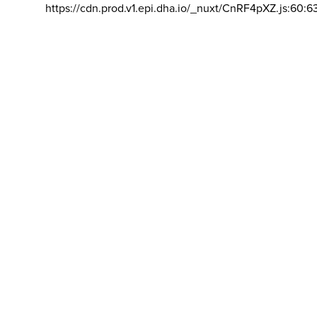
https://cdn.prod.v1.epi.dha.io/_nuxt/CnRF4pXZ.js:60:6