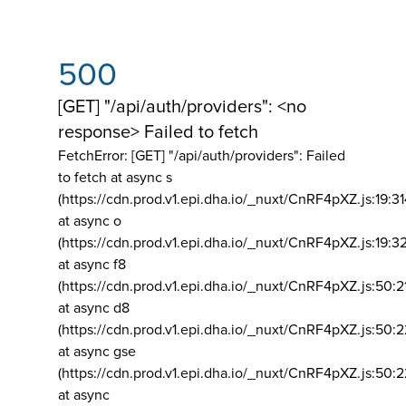
500
[GET] "/api/auth/providers": <no
response> Failed to fetch
FetchError: [GET] "/api/auth/providers":
Failed
to fetch at async s
(https://cdn.prod.v1.epi.dha.io/_nuxt/CnRF4pXZ.js:19:3
at async o
(https://cdn.prod.v1.epi.dha.io/_nuxt/CnRF4pXZ.js:19:3
at async f8
(https://cdn.prod.v1.epi.dha.io/_nuxt/CnRF4pXZ.js:50:2
at async d8
(https://cdn.prod.v1.epi.dha.io/_nuxt/CnRF4pXZ.js:50:2
at async gse
(https://cdn.prod.v1.epi.dha.io/_nuxt/CnRF4pXZ.js:50:
at async