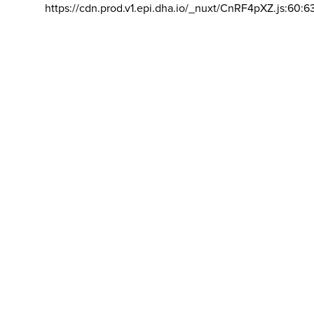
https://cdn.prod.v1.epi.dha.io/_nuxt/CnRF4pXZ.js:60:6