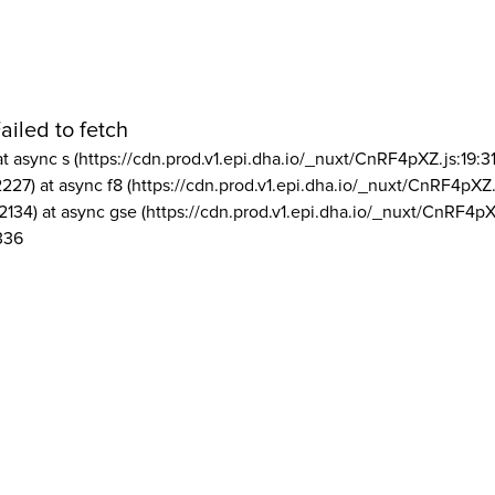
ailed to fetch
at async s (https://cdn.prod.v1.epi.dha.io/_nuxt/CnRF4pXZ.js:19:3
2227) at async f8 (https://cdn.prod.v1.epi.dha.io/_nuxt/CnRF4pXZ.
2134) at async gse (https://cdn.prod.v1.epi.dha.io/_nuxt/CnRF4pX
336