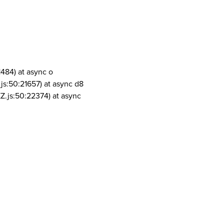
1484) at async o
js:50:21657) at async d8
Z.js:50:22374) at async