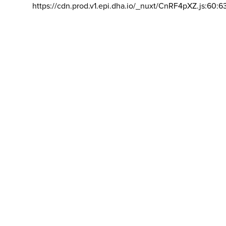
https://cdn.prod.v1.epi.dha.io/_nuxt/CnRF4pXZ.js:60:6