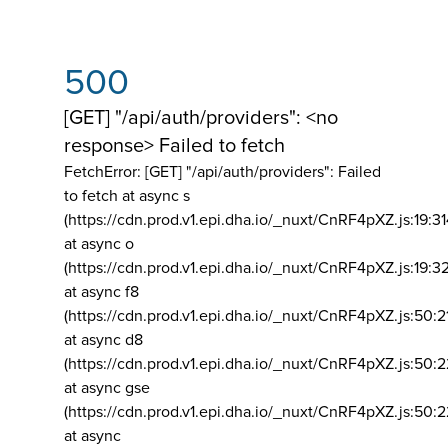
500
[GET] "/api/auth/providers": <no
response> Failed to fetch
FetchError: [GET] "/api/auth/providers":
Failed
to fetch at async s
(https://cdn.prod.v1.epi.dha.io/_nuxt/CnRF4pXZ.js:19:3
at async o
(https://cdn.prod.v1.epi.dha.io/_nuxt/CnRF4pXZ.js:19:3
at async f8
(https://cdn.prod.v1.epi.dha.io/_nuxt/CnRF4pXZ.js:50:2
at async d8
(https://cdn.prod.v1.epi.dha.io/_nuxt/CnRF4pXZ.js:50:2
at async gse
(https://cdn.prod.v1.epi.dha.io/_nuxt/CnRF4pXZ.js:50:
at async