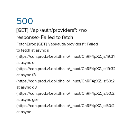
500
[GET] "/api/auth/providers": <no
response> Failed to fetch
FetchError: [GET] "/api/auth/providers":
Failed
to fetch at async s
(https://cdn.prod.v1.epi.dha.io/_nuxt/CnRF4pXZ.js:19:3
at async o
(https://cdn.prod.v1.epi.dha.io/_nuxt/CnRF4pXZ.js:19:3
at async f8
(https://cdn.prod.v1.epi.dha.io/_nuxt/CnRF4pXZ.js:50:2
at async d8
(https://cdn.prod.v1.epi.dha.io/_nuxt/CnRF4pXZ.js:50:2
at async gse
(https://cdn.prod.v1.epi.dha.io/_nuxt/CnRF4pXZ.js:50:
at async