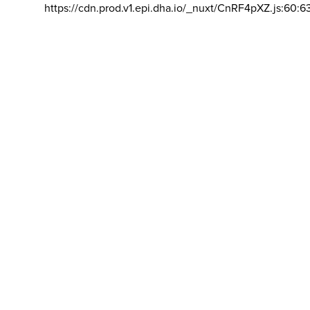
https://cdn.prod.v1.epi.dha.io/_nuxt/CnRF4pXZ.js:60:6