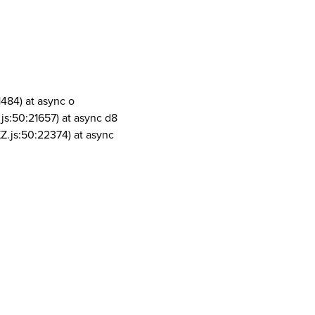
1484) at async o
js:50:21657) at async d8
Z.js:50:22374) at async