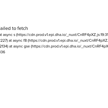
ailed to fetch
at async s (https://cdn.prod.v1.epi.dha.io/_nuxt/CnRF4pXZ.js:19:3
2227) at async f8 (https://cdn.prod.v1.epi.dha.io/_nuxt/CnRF4pXZ.
2134) at async gse (https://cdn.prod.v1.epi.dha.io/_nuxt/CnRF4pX
336