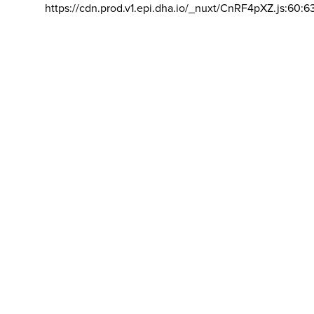
https://cdn.prod.v1.epi.dha.io/_nuxt/CnRF4pXZ.js:60:6