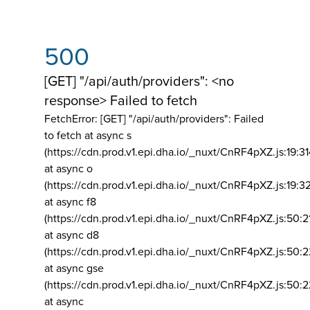
500
[GET] "/api/auth/providers": <no
response> Failed to fetch
FetchError: [GET] "/api/auth/providers":
Failed
to fetch at async s
(https://cdn.prod.v1.epi.dha.io/_nuxt/CnRF4pXZ.js:19:3
at async o
(https://cdn.prod.v1.epi.dha.io/_nuxt/CnRF4pXZ.js:19:3
at async f8
(https://cdn.prod.v1.epi.dha.io/_nuxt/CnRF4pXZ.js:50:2
at async d8
(https://cdn.prod.v1.epi.dha.io/_nuxt/CnRF4pXZ.js:50:2
at async gse
(https://cdn.prod.v1.epi.dha.io/_nuxt/CnRF4pXZ.js:50:
at async