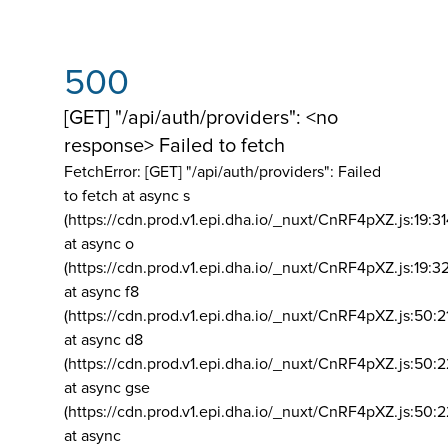
500
[GET] "/api/auth/providers": <no
response> Failed to fetch
FetchError: [GET] "/api/auth/providers":
Failed
to fetch at async s
(https://cdn.prod.v1.epi.dha.io/_nuxt/CnRF4pXZ.js:19:3
at async o
(https://cdn.prod.v1.epi.dha.io/_nuxt/CnRF4pXZ.js:19:3
at async f8
(https://cdn.prod.v1.epi.dha.io/_nuxt/CnRF4pXZ.js:50:2
at async d8
(https://cdn.prod.v1.epi.dha.io/_nuxt/CnRF4pXZ.js:50:2
at async gse
(https://cdn.prod.v1.epi.dha.io/_nuxt/CnRF4pXZ.js:50:
at async