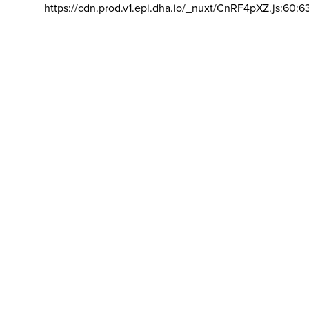
https://cdn.prod.v1.epi.dha.io/_nuxt/CnRF4pXZ.js:60:6