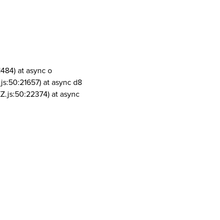
1484) at async o
js:50:21657) at async d8
Z.js:50:22374) at async