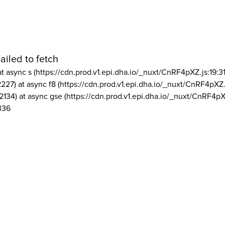
ailed to fetch
at async s (https://cdn.prod.v1.epi.dha.io/_nuxt/CnRF4pXZ.js:19:3
2227) at async f8 (https://cdn.prod.v1.epi.dha.io/_nuxt/CnRF4pXZ.
2134) at async gse (https://cdn.prod.v1.epi.dha.io/_nuxt/CnRF4pX
336