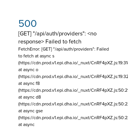
500
[GET] "/api/auth/providers": <no
response> Failed to fetch
FetchError: [GET] "/api/auth/providers":
Failed
to fetch at async s
(https://cdn.prod.v1.epi.dha.io/_nuxt/CnRF4pXZ.js:19:3
at async o
(https://cdn.prod.v1.epi.dha.io/_nuxt/CnRF4pXZ.js:19:3
at async f8
(https://cdn.prod.v1.epi.dha.io/_nuxt/CnRF4pXZ.js:50:2
at async d8
(https://cdn.prod.v1.epi.dha.io/_nuxt/CnRF4pXZ.js:50:2
at async gse
(https://cdn.prod.v1.epi.dha.io/_nuxt/CnRF4pXZ.js:50:
at async