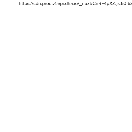
https://cdn.prod.v1.epi.dha.io/_nuxt/CnRF4pXZ.js:60:6