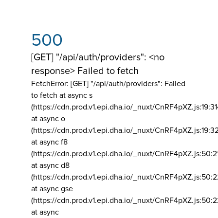
500
[GET] "/api/auth/providers": <no
response> Failed to fetch
FetchError: [GET] "/api/auth/providers":
Failed
to fetch at async s
(https://cdn.prod.v1.epi.dha.io/_nuxt/CnRF4pXZ.js:19:3
at async o
(https://cdn.prod.v1.epi.dha.io/_nuxt/CnRF4pXZ.js:19:3
at async f8
(https://cdn.prod.v1.epi.dha.io/_nuxt/CnRF4pXZ.js:50:2
at async d8
(https://cdn.prod.v1.epi.dha.io/_nuxt/CnRF4pXZ.js:50:2
at async gse
(https://cdn.prod.v1.epi.dha.io/_nuxt/CnRF4pXZ.js:50:
at async