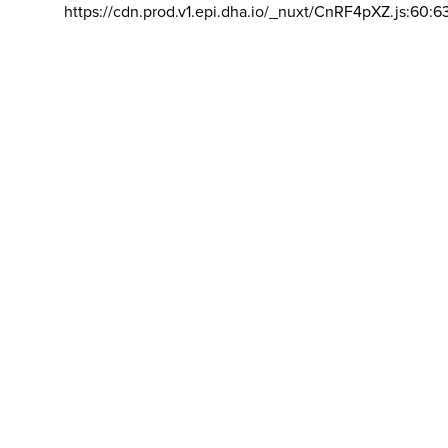
https://cdn.prod.v1.epi.dha.io/_nuxt/CnRF4pXZ.js:60:6