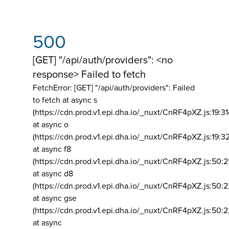
500
[GET] "/api/auth/providers": <no
response> Failed to fetch
FetchError: [GET] "/api/auth/providers":
Failed
to fetch at async s
(https://cdn.prod.v1.epi.dha.io/_nuxt/CnRF4pXZ.js:19:3
at async o
(https://cdn.prod.v1.epi.dha.io/_nuxt/CnRF4pXZ.js:19:3
at async f8
(https://cdn.prod.v1.epi.dha.io/_nuxt/CnRF4pXZ.js:50:2
at async d8
(https://cdn.prod.v1.epi.dha.io/_nuxt/CnRF4pXZ.js:50:2
at async gse
(https://cdn.prod.v1.epi.dha.io/_nuxt/CnRF4pXZ.js:50:
at async