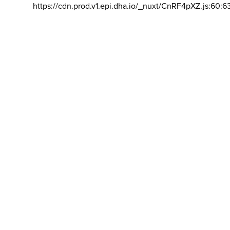
https://cdn.prod.v1.epi.dha.io/_nuxt/CnRF4pXZ.js:60:6