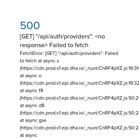
500
[GET] "/api/auth/providers": <no
response> Failed to fetch
FetchError: [GET] "/api/auth/providers":
Failed
to fetch at async s
(https://cdn.prod.v1.epi.dha.io/_nuxt/CnRF4pXZ.js:19:3
at async o
(https://cdn.prod.v1.epi.dha.io/_nuxt/CnRF4pXZ.js:19:3
at async f8
(https://cdn.prod.v1.epi.dha.io/_nuxt/CnRF4pXZ.js:50:2
at async d8
(https://cdn.prod.v1.epi.dha.io/_nuxt/CnRF4pXZ.js:50:2
at async gse
(https://cdn.prod.v1.epi.dha.io/_nuxt/CnRF4pXZ.js:50:
at async