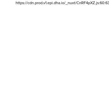
https://cdn.prod.v1.epi.dha.io/_nuxt/CnRF4pXZ.js:60:6