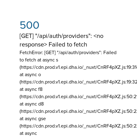
500
[GET] "/api/auth/providers": <no
response> Failed to fetch
FetchError: [GET] "/api/auth/providers":
Failed
to fetch at async s
(https://cdn.prod.v1.epi.dha.io/_nuxt/CnRF4pXZ.js:19:3
at async o
(https://cdn.prod.v1.epi.dha.io/_nuxt/CnRF4pXZ.js:19:3
at async f8
(https://cdn.prod.v1.epi.dha.io/_nuxt/CnRF4pXZ.js:50:2
at async d8
(https://cdn.prod.v1.epi.dha.io/_nuxt/CnRF4pXZ.js:50:2
at async gse
(https://cdn.prod.v1.epi.dha.io/_nuxt/CnRF4pXZ.js:50:
at async