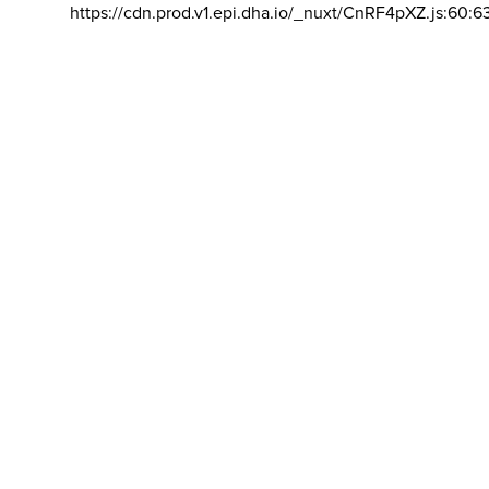
https://cdn.prod.v1.epi.dha.io/_nuxt/CnRF4pXZ.js:60:6