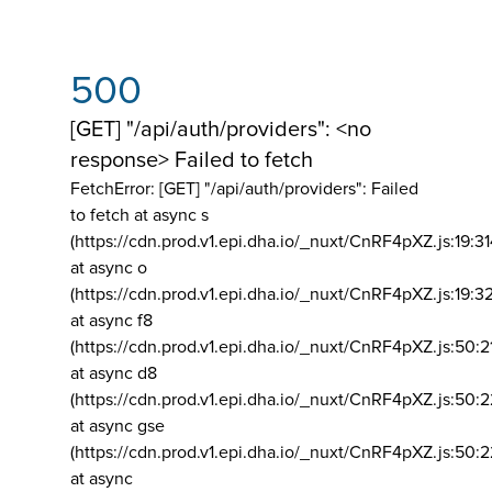
500
[GET] "/api/auth/providers": <no
response> Failed to fetch
FetchError: [GET] "/api/auth/providers":
Failed
to fetch at async s
(https://cdn.prod.v1.epi.dha.io/_nuxt/CnRF4pXZ.js:19:3
at async o
(https://cdn.prod.v1.epi.dha.io/_nuxt/CnRF4pXZ.js:19:3
at async f8
(https://cdn.prod.v1.epi.dha.io/_nuxt/CnRF4pXZ.js:50:2
at async d8
(https://cdn.prod.v1.epi.dha.io/_nuxt/CnRF4pXZ.js:50:2
at async gse
(https://cdn.prod.v1.epi.dha.io/_nuxt/CnRF4pXZ.js:50:
at async