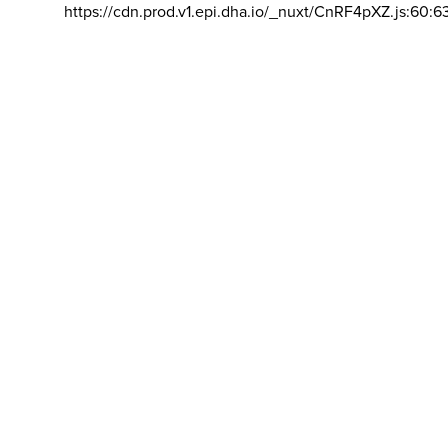
https://cdn.prod.v1.epi.dha.io/_nuxt/CnRF4pXZ.js:60:6