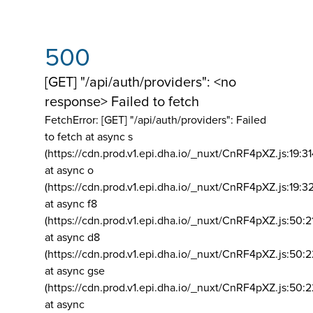
500
[GET] "/api/auth/providers": <no
response> Failed to fetch
FetchError: [GET] "/api/auth/providers":
Failed
to fetch at async s
(https://cdn.prod.v1.epi.dha.io/_nuxt/CnRF4pXZ.js:19:3
at async o
(https://cdn.prod.v1.epi.dha.io/_nuxt/CnRF4pXZ.js:19:3
at async f8
(https://cdn.prod.v1.epi.dha.io/_nuxt/CnRF4pXZ.js:50:2
at async d8
(https://cdn.prod.v1.epi.dha.io/_nuxt/CnRF4pXZ.js:50:2
at async gse
(https://cdn.prod.v1.epi.dha.io/_nuxt/CnRF4pXZ.js:50:
at async