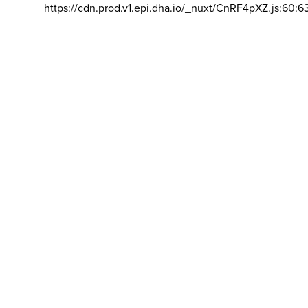
https://cdn.prod.v1.epi.dha.io/_nuxt/CnRF4pXZ.js:60:6