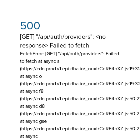
500
[GET] "/api/auth/providers": <no
response> Failed to fetch
FetchError: [GET] "/api/auth/providers":
Failed
to fetch at async s
(https://cdn.prod.v1.epi.dha.io/_nuxt/CnRF4pXZ.js:19:3
at async o
(https://cdn.prod.v1.epi.dha.io/_nuxt/CnRF4pXZ.js:19:3
at async f8
(https://cdn.prod.v1.epi.dha.io/_nuxt/CnRF4pXZ.js:50:2
at async d8
(https://cdn.prod.v1.epi.dha.io/_nuxt/CnRF4pXZ.js:50:2
at async gse
(https://cdn.prod.v1.epi.dha.io/_nuxt/CnRF4pXZ.js:50:
at async