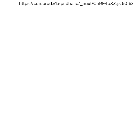
https://cdn.prod.v1.epi.dha.io/_nuxt/CnRF4pXZ.js:60:6