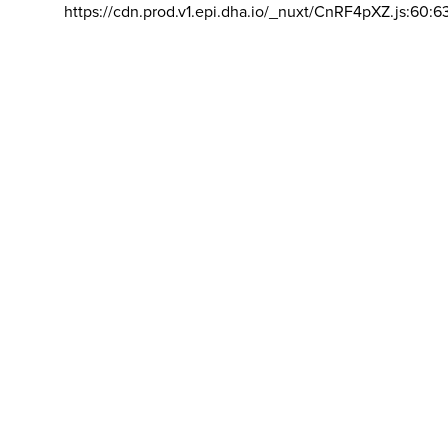
https://cdn.prod.v1.epi.dha.io/_nuxt/CnRF4pXZ.js:60:6