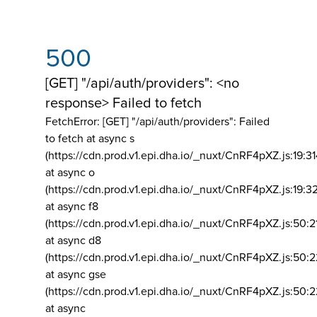
500
[GET] "/api/auth/providers": <no
response> Failed to fetch
FetchError: [GET] "/api/auth/providers":
Failed
to fetch at async s
(https://cdn.prod.v1.epi.dha.io/_nuxt/CnRF4pXZ.js:19:3
at async o
(https://cdn.prod.v1.epi.dha.io/_nuxt/CnRF4pXZ.js:19:3
at async f8
(https://cdn.prod.v1.epi.dha.io/_nuxt/CnRF4pXZ.js:50:2
at async d8
(https://cdn.prod.v1.epi.dha.io/_nuxt/CnRF4pXZ.js:50:2
at async gse
(https://cdn.prod.v1.epi.dha.io/_nuxt/CnRF4pXZ.js:50:
at async