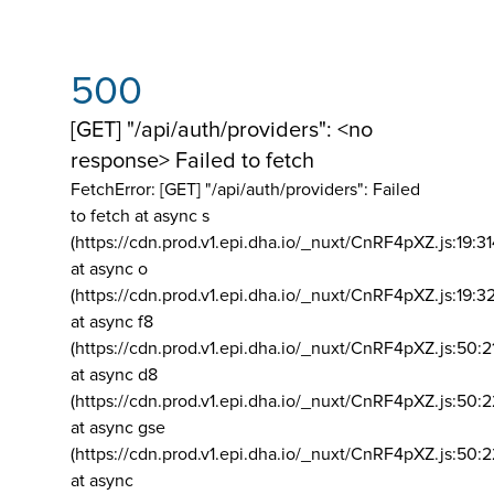
500
[GET] "/api/auth/providers": <no
response> Failed to fetch
FetchError: [GET] "/api/auth/providers":
Failed
to fetch at async s
(https://cdn.prod.v1.epi.dha.io/_nuxt/CnRF4pXZ.js:19:3
at async o
(https://cdn.prod.v1.epi.dha.io/_nuxt/CnRF4pXZ.js:19:3
at async f8
(https://cdn.prod.v1.epi.dha.io/_nuxt/CnRF4pXZ.js:50:2
at async d8
(https://cdn.prod.v1.epi.dha.io/_nuxt/CnRF4pXZ.js:50:2
at async gse
(https://cdn.prod.v1.epi.dha.io/_nuxt/CnRF4pXZ.js:50:
at async