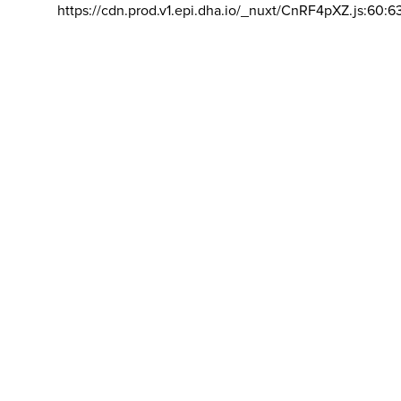
https://cdn.prod.v1.epi.dha.io/_nuxt/CnRF4pXZ.js:60:6