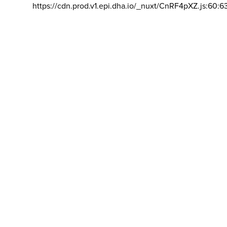
https://cdn.prod.v1.epi.dha.io/_nuxt/CnRF4pXZ.js:60:6