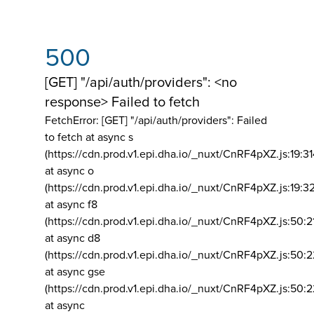
500
[GET] "/api/auth/providers": <no
response> Failed to fetch
FetchError: [GET] "/api/auth/providers":
Failed
to fetch at async s
(https://cdn.prod.v1.epi.dha.io/_nuxt/CnRF4pXZ.js:19:3
at async o
(https://cdn.prod.v1.epi.dha.io/_nuxt/CnRF4pXZ.js:19:3
at async f8
(https://cdn.prod.v1.epi.dha.io/_nuxt/CnRF4pXZ.js:50:2
at async d8
(https://cdn.prod.v1.epi.dha.io/_nuxt/CnRF4pXZ.js:50:2
at async gse
(https://cdn.prod.v1.epi.dha.io/_nuxt/CnRF4pXZ.js:50:
at async