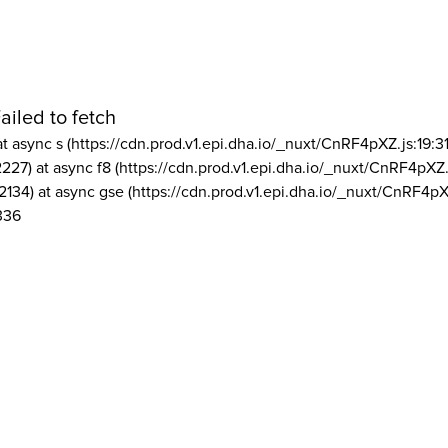
ailed to fetch
at async s (https://cdn.prod.v1.epi.dha.io/_nuxt/CnRF4pXZ.js:19:3
2227) at async f8 (https://cdn.prod.v1.epi.dha.io/_nuxt/CnRF4pXZ.
2134) at async gse (https://cdn.prod.v1.epi.dha.io/_nuxt/CnRF4pX
336