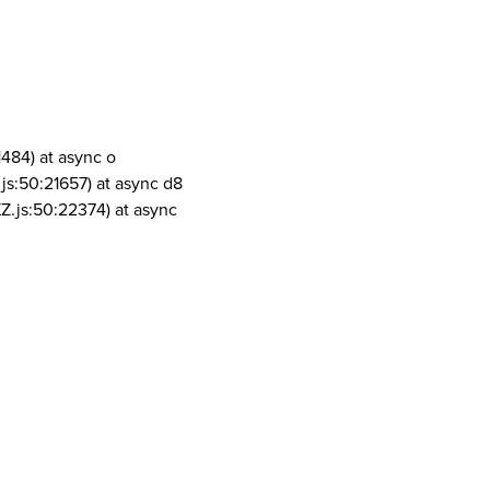
1484) at async o
js:50:21657) at async d8
Z.js:50:22374) at async