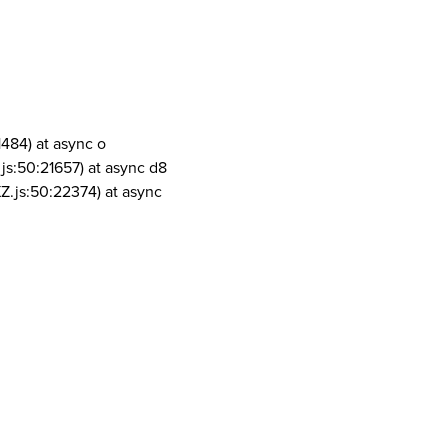
1484) at async o
js:50:21657) at async d8
Z.js:50:22374) at async