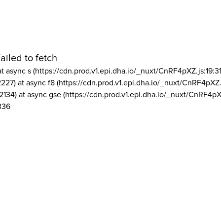
ailed to fetch
at async s (https://cdn.prod.v1.epi.dha.io/_nuxt/CnRF4pXZ.js:19:3
2227) at async f8 (https://cdn.prod.v1.epi.dha.io/_nuxt/CnRF4pXZ.
2134) at async gse (https://cdn.prod.v1.epi.dha.io/_nuxt/CnRF4pX
336