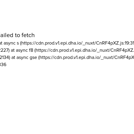
ailed to fetch
at async s (https://cdn.prod.v1.epi.dha.io/_nuxt/CnRF4pXZ.js:19:3
2227) at async f8 (https://cdn.prod.v1.epi.dha.io/_nuxt/CnRF4pXZ.
2134) at async gse (https://cdn.prod.v1.epi.dha.io/_nuxt/CnRF4pX
336