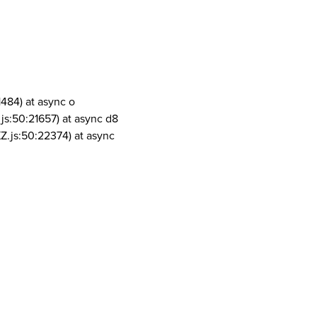
1484) at async o
js:50:21657) at async d8
Z.js:50:22374) at async