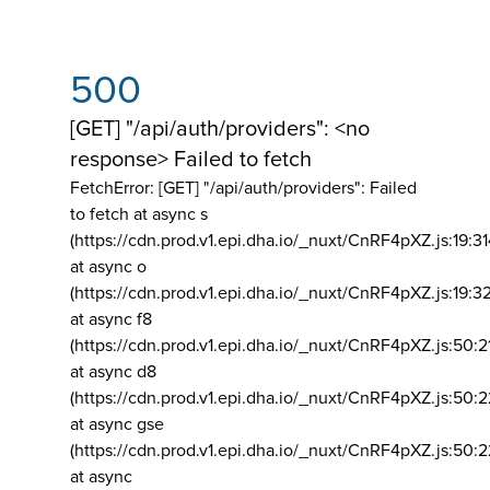
500
[GET] "/api/auth/providers": <no
response> Failed to fetch
FetchError: [GET] "/api/auth/providers":
Failed
to fetch at async s
(https://cdn.prod.v1.epi.dha.io/_nuxt/CnRF4pXZ.js:19:3
at async o
(https://cdn.prod.v1.epi.dha.io/_nuxt/CnRF4pXZ.js:19:3
at async f8
(https://cdn.prod.v1.epi.dha.io/_nuxt/CnRF4pXZ.js:50:2
at async d8
(https://cdn.prod.v1.epi.dha.io/_nuxt/CnRF4pXZ.js:50:2
at async gse
(https://cdn.prod.v1.epi.dha.io/_nuxt/CnRF4pXZ.js:50:
at async