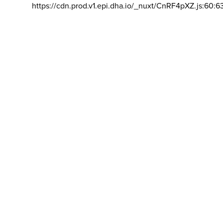
https://cdn.prod.v1.epi.dha.io/_nuxt/CnRF4pXZ.js:60:6