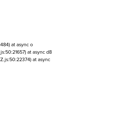
1484) at async o
js:50:21657) at async d8
Z.js:50:22374) at async