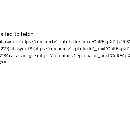
ailed to fetch
at async s (https://cdn.prod.v1.epi.dha.io/_nuxt/CnRF4pXZ.js:19:3
2227) at async f8 (https://cdn.prod.v1.epi.dha.io/_nuxt/CnRF4pXZ.
2134) at async gse (https://cdn.prod.v1.epi.dha.io/_nuxt/CnRF4pX
336