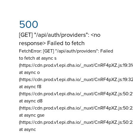
500
[GET] "/api/auth/providers": <no
response> Failed to fetch
FetchError: [GET] "/api/auth/providers":
Failed
to fetch at async s
(https://cdn.prod.v1.epi.dha.io/_nuxt/CnRF4pXZ.js:19:3
at async o
(https://cdn.prod.v1.epi.dha.io/_nuxt/CnRF4pXZ.js:19:3
at async f8
(https://cdn.prod.v1.epi.dha.io/_nuxt/CnRF4pXZ.js:50:2
at async d8
(https://cdn.prod.v1.epi.dha.io/_nuxt/CnRF4pXZ.js:50:2
at async gse
(https://cdn.prod.v1.epi.dha.io/_nuxt/CnRF4pXZ.js:50:
at async