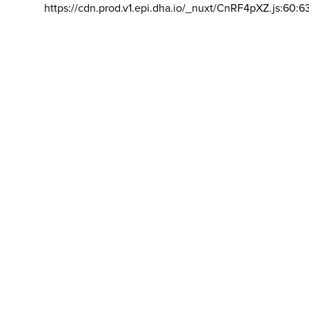
https://cdn.prod.v1.epi.dha.io/_nuxt/CnRF4pXZ.js:60:6