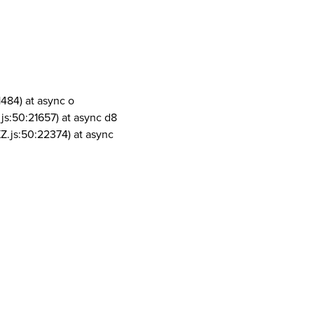
1484) at async o
js:50:21657) at async d8
Z.js:50:22374) at async