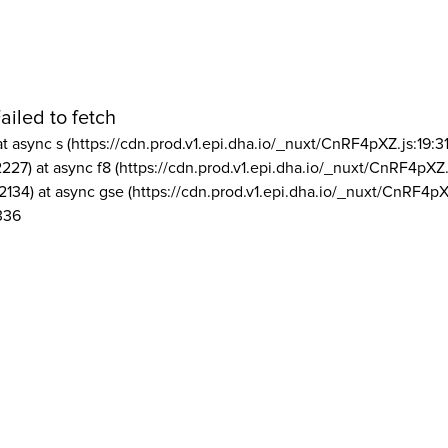
ailed to fetch
at async s (https://cdn.prod.v1.epi.dha.io/_nuxt/CnRF4pXZ.js:19:3
2227) at async f8 (https://cdn.prod.v1.epi.dha.io/_nuxt/CnRF4pXZ.
2134) at async gse (https://cdn.prod.v1.epi.dha.io/_nuxt/CnRF4pX
336