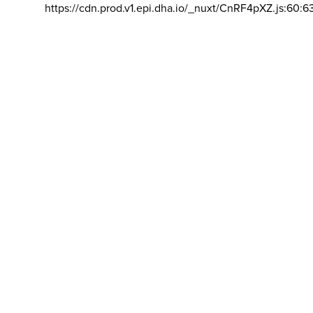
https://cdn.prod.v1.epi.dha.io/_nuxt/CnRF4pXZ.js:60:6