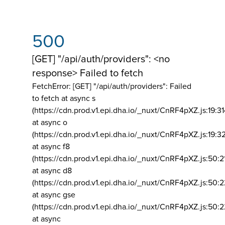
500
[GET] "/api/auth/providers": <no
response> Failed to fetch
FetchError: [GET] "/api/auth/providers":
Failed
to fetch at async s
(https://cdn.prod.v1.epi.dha.io/_nuxt/CnRF4pXZ.js:19:3
at async o
(https://cdn.prod.v1.epi.dha.io/_nuxt/CnRF4pXZ.js:19:3
at async f8
(https://cdn.prod.v1.epi.dha.io/_nuxt/CnRF4pXZ.js:50:2
at async d8
(https://cdn.prod.v1.epi.dha.io/_nuxt/CnRF4pXZ.js:50:2
at async gse
(https://cdn.prod.v1.epi.dha.io/_nuxt/CnRF4pXZ.js:50:
at async