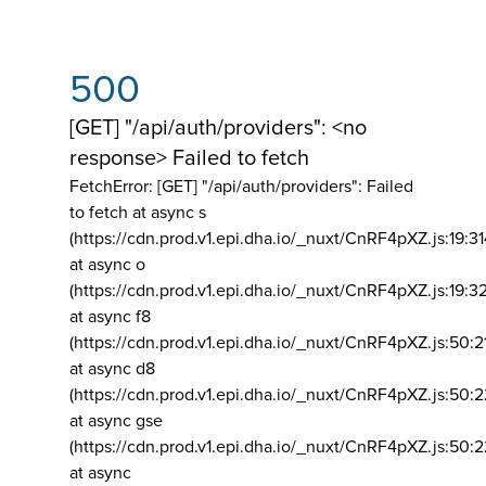
500
[GET] "/api/auth/providers": <no
response> Failed to fetch
FetchError: [GET] "/api/auth/providers":
Failed
to fetch at async s
(https://cdn.prod.v1.epi.dha.io/_nuxt/CnRF4pXZ.js:19:3
at async o
(https://cdn.prod.v1.epi.dha.io/_nuxt/CnRF4pXZ.js:19:3
at async f8
(https://cdn.prod.v1.epi.dha.io/_nuxt/CnRF4pXZ.js:50:2
at async d8
(https://cdn.prod.v1.epi.dha.io/_nuxt/CnRF4pXZ.js:50:2
at async gse
(https://cdn.prod.v1.epi.dha.io/_nuxt/CnRF4pXZ.js:50:
at async