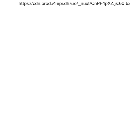
https://cdn.prod.v1.epi.dha.io/_nuxt/CnRF4pXZ.js:60:6