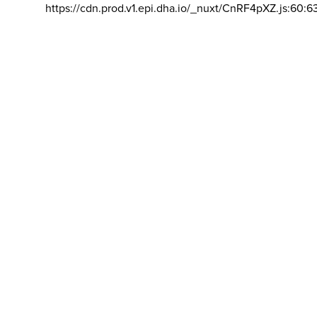
https://cdn.prod.v1.epi.dha.io/_nuxt/CnRF4pXZ.js:60:6