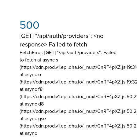
500
[GET] "/api/auth/providers": <no
response> Failed to fetch
FetchError: [GET] "/api/auth/providers":
Failed
to fetch at async s
(https://cdn.prod.v1.epi.dha.io/_nuxt/CnRF4pXZ.js:19:3
at async o
(https://cdn.prod.v1.epi.dha.io/_nuxt/CnRF4pXZ.js:19:3
at async f8
(https://cdn.prod.v1.epi.dha.io/_nuxt/CnRF4pXZ.js:50:2
at async d8
(https://cdn.prod.v1.epi.dha.io/_nuxt/CnRF4pXZ.js:50:2
at async gse
(https://cdn.prod.v1.epi.dha.io/_nuxt/CnRF4pXZ.js:50:
at async