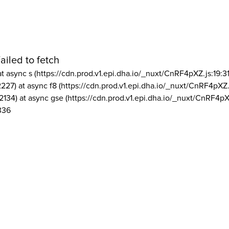
ailed to fetch
at async s (https://cdn.prod.v1.epi.dha.io/_nuxt/CnRF4pXZ.js:19:3
2227) at async f8 (https://cdn.prod.v1.epi.dha.io/_nuxt/CnRF4pXZ.
2134) at async gse (https://cdn.prod.v1.epi.dha.io/_nuxt/CnRF4pX
336