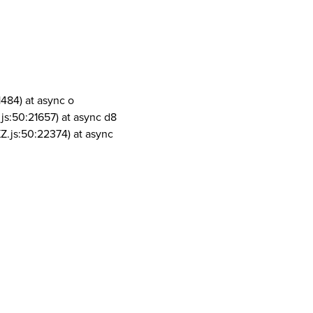
1484) at async o
js:50:21657) at async d8
Z.js:50:22374) at async