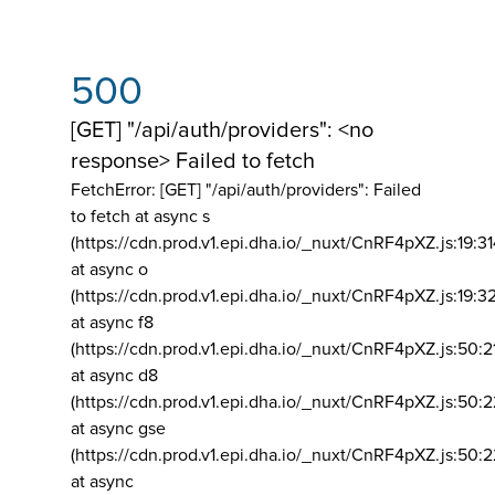
500
[GET] "/api/auth/providers": <no
response> Failed to fetch
FetchError: [GET] "/api/auth/providers":
Failed
to fetch at async s
(https://cdn.prod.v1.epi.dha.io/_nuxt/CnRF4pXZ.js:19:3
at async o
(https://cdn.prod.v1.epi.dha.io/_nuxt/CnRF4pXZ.js:19:3
at async f8
(https://cdn.prod.v1.epi.dha.io/_nuxt/CnRF4pXZ.js:50:2
at async d8
(https://cdn.prod.v1.epi.dha.io/_nuxt/CnRF4pXZ.js:50:2
at async gse
(https://cdn.prod.v1.epi.dha.io/_nuxt/CnRF4pXZ.js:50:
at async