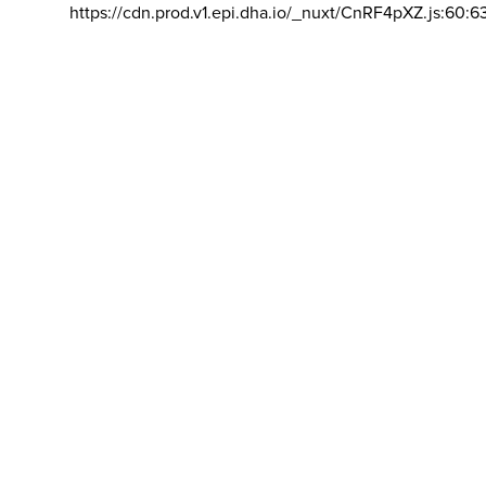
https://cdn.prod.v1.epi.dha.io/_nuxt/CnRF4pXZ.js:60:6