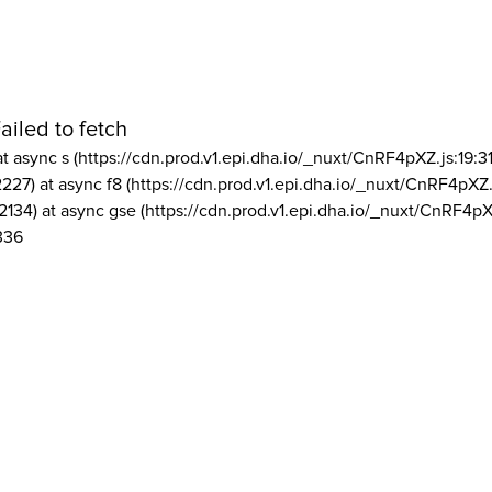
ailed to fetch
at async s (https://cdn.prod.v1.epi.dha.io/_nuxt/CnRF4pXZ.js:19:3
2227) at async f8 (https://cdn.prod.v1.epi.dha.io/_nuxt/CnRF4pXZ.
2134) at async gse (https://cdn.prod.v1.epi.dha.io/_nuxt/CnRF4pX
336