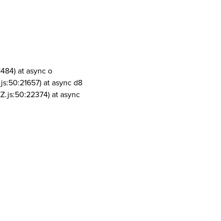
1484) at async o
js:50:21657) at async d8
Z.js:50:22374) at async