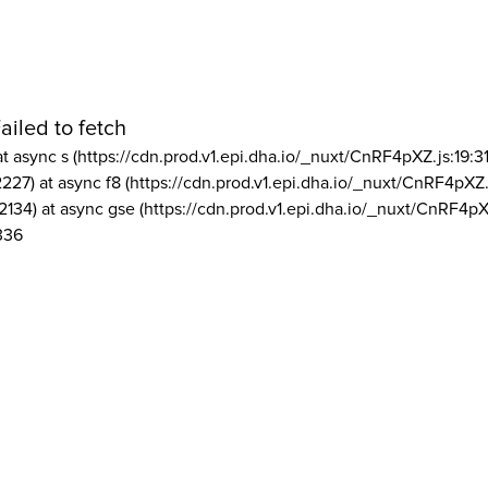
ailed to fetch
at async s (https://cdn.prod.v1.epi.dha.io/_nuxt/CnRF4pXZ.js:19:3
2227) at async f8 (https://cdn.prod.v1.epi.dha.io/_nuxt/CnRF4pXZ.
2134) at async gse (https://cdn.prod.v1.epi.dha.io/_nuxt/CnRF4pX
336