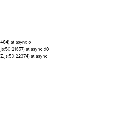
1484) at async o
js:50:21657) at async d8
Z.js:50:22374) at async