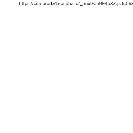
https://cdn.prod.v1.epi.dha.io/_nuxt/CnRF4pXZ.js:60:6