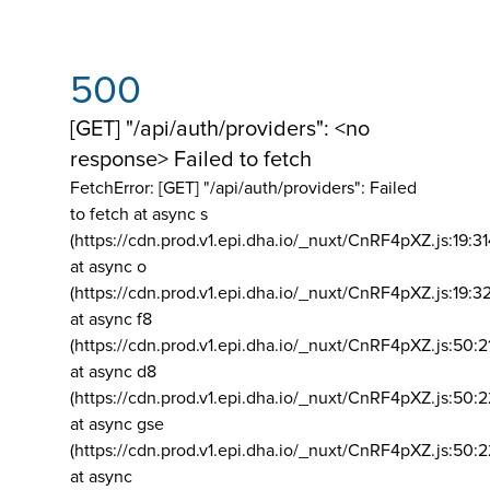
500
[GET] "/api/auth/providers": <no
response> Failed to fetch
FetchError: [GET] "/api/auth/providers":
Failed
to fetch at async s
(https://cdn.prod.v1.epi.dha.io/_nuxt/CnRF4pXZ.js:19:3
at async o
(https://cdn.prod.v1.epi.dha.io/_nuxt/CnRF4pXZ.js:19:3
at async f8
(https://cdn.prod.v1.epi.dha.io/_nuxt/CnRF4pXZ.js:50:2
at async d8
(https://cdn.prod.v1.epi.dha.io/_nuxt/CnRF4pXZ.js:50:2
at async gse
(https://cdn.prod.v1.epi.dha.io/_nuxt/CnRF4pXZ.js:50:
at async