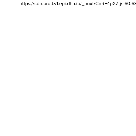
https://cdn.prod.v1.epi.dha.io/_nuxt/CnRF4pXZ.js:60:6