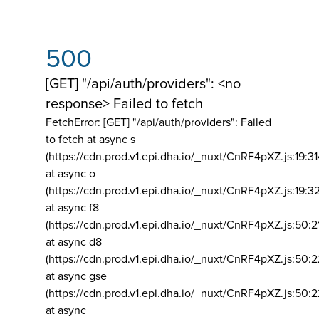
500
[GET] "/api/auth/providers": <no
response> Failed to fetch
FetchError: [GET] "/api/auth/providers":
Failed
to fetch at async s
(https://cdn.prod.v1.epi.dha.io/_nuxt/CnRF4pXZ.js:19:3
at async o
(https://cdn.prod.v1.epi.dha.io/_nuxt/CnRF4pXZ.js:19:3
at async f8
(https://cdn.prod.v1.epi.dha.io/_nuxt/CnRF4pXZ.js:50:2
at async d8
(https://cdn.prod.v1.epi.dha.io/_nuxt/CnRF4pXZ.js:50:2
at async gse
(https://cdn.prod.v1.epi.dha.io/_nuxt/CnRF4pXZ.js:50:
at async