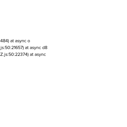
1484) at async o
js:50:21657) at async d8
Z.js:50:22374) at async