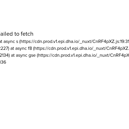
ailed to fetch
at async s (https://cdn.prod.v1.epi.dha.io/_nuxt/CnRF4pXZ.js:19:3
2227) at async f8 (https://cdn.prod.v1.epi.dha.io/_nuxt/CnRF4pXZ.
2134) at async gse (https://cdn.prod.v1.epi.dha.io/_nuxt/CnRF4pX
336