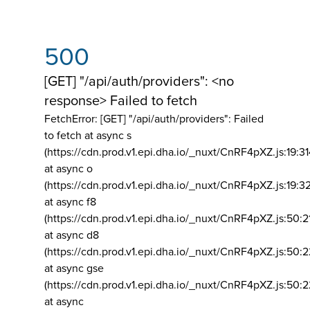
500
[GET] "/api/auth/providers": <no
response> Failed to fetch
FetchError: [GET] "/api/auth/providers":
Failed
to fetch at async s
(https://cdn.prod.v1.epi.dha.io/_nuxt/CnRF4pXZ.js:19:3
at async o
(https://cdn.prod.v1.epi.dha.io/_nuxt/CnRF4pXZ.js:19:3
at async f8
(https://cdn.prod.v1.epi.dha.io/_nuxt/CnRF4pXZ.js:50:2
at async d8
(https://cdn.prod.v1.epi.dha.io/_nuxt/CnRF4pXZ.js:50:2
at async gse
(https://cdn.prod.v1.epi.dha.io/_nuxt/CnRF4pXZ.js:50:
at async