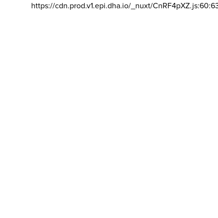
https://cdn.prod.v1.epi.dha.io/_nuxt/CnRF4pXZ.js:60:6