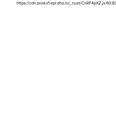
https://cdn.prod.v1.epi.dha.io/_nuxt/CnRF4pXZ.js:60:6