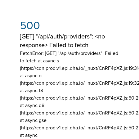
500
[GET] "/api/auth/providers": <no
response> Failed to fetch
FetchError: [GET] "/api/auth/providers":
Failed
to fetch at async s
(https://cdn.prod.v1.epi.dha.io/_nuxt/CnRF4pXZ.js:19:3
at async o
(https://cdn.prod.v1.epi.dha.io/_nuxt/CnRF4pXZ.js:19:3
at async f8
(https://cdn.prod.v1.epi.dha.io/_nuxt/CnRF4pXZ.js:50:2
at async d8
(https://cdn.prod.v1.epi.dha.io/_nuxt/CnRF4pXZ.js:50:2
at async gse
(https://cdn.prod.v1.epi.dha.io/_nuxt/CnRF4pXZ.js:50:
at async