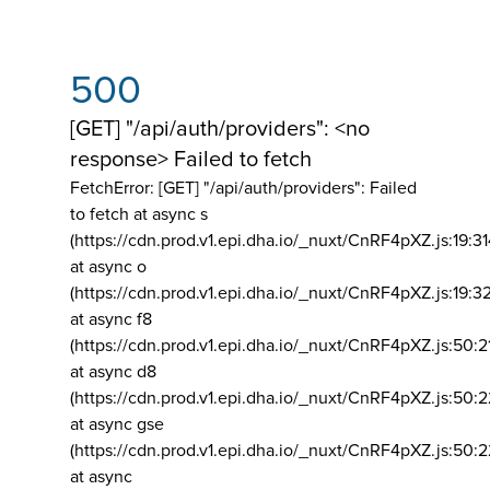
500
[GET] "/api/auth/providers": <no
response> Failed to fetch
FetchError: [GET] "/api/auth/providers":
Failed
to fetch at async s
(https://cdn.prod.v1.epi.dha.io/_nuxt/CnRF4pXZ.js:19:3
at async o
(https://cdn.prod.v1.epi.dha.io/_nuxt/CnRF4pXZ.js:19:3
at async f8
(https://cdn.prod.v1.epi.dha.io/_nuxt/CnRF4pXZ.js:50:2
at async d8
(https://cdn.prod.v1.epi.dha.io/_nuxt/CnRF4pXZ.js:50:2
at async gse
(https://cdn.prod.v1.epi.dha.io/_nuxt/CnRF4pXZ.js:50:
at async