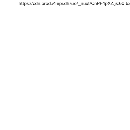
https://cdn.prod.v1.epi.dha.io/_nuxt/CnRF4pXZ.js:60:6