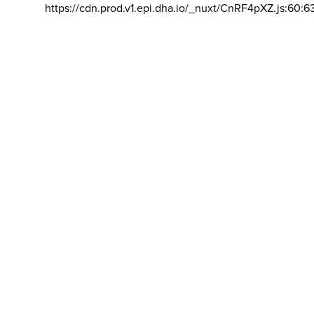
https://cdn.prod.v1.epi.dha.io/_nuxt/CnRF4pXZ.js:60:6