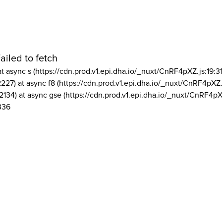
ailed to fetch
at async s (https://cdn.prod.v1.epi.dha.io/_nuxt/CnRF4pXZ.js:19:3
2227) at async f8 (https://cdn.prod.v1.epi.dha.io/_nuxt/CnRF4pXZ.
2134) at async gse (https://cdn.prod.v1.epi.dha.io/_nuxt/CnRF4pX
336