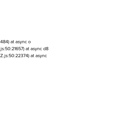
1484) at async o
js:50:21657) at async d8
Z.js:50:22374) at async