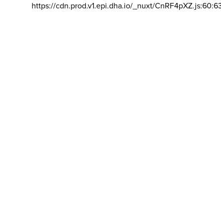
https://cdn.prod.v1.epi.dha.io/_nuxt/CnRF4pXZ.js:60:6