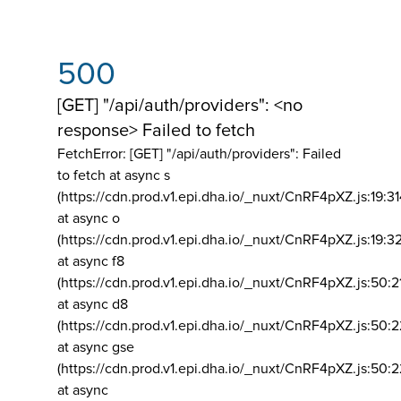
500
[GET] "/api/auth/providers": <no
response> Failed to fetch
FetchError: [GET] "/api/auth/providers":
Failed
to fetch at async s
(https://cdn.prod.v1.epi.dha.io/_nuxt/CnRF4pXZ.js:19:3
at async o
(https://cdn.prod.v1.epi.dha.io/_nuxt/CnRF4pXZ.js:19:3
at async f8
(https://cdn.prod.v1.epi.dha.io/_nuxt/CnRF4pXZ.js:50:2
at async d8
(https://cdn.prod.v1.epi.dha.io/_nuxt/CnRF4pXZ.js:50:2
at async gse
(https://cdn.prod.v1.epi.dha.io/_nuxt/CnRF4pXZ.js:50:
at async