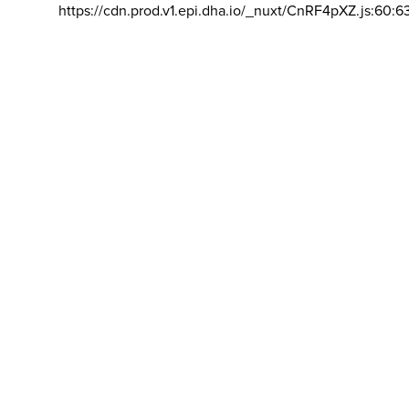
https://cdn.prod.v1.epi.dha.io/_nuxt/CnRF4pXZ.js:60:6