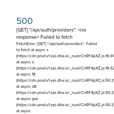
500
[GET] "/api/auth/providers": <no
response> Failed to fetch
FetchError: [GET] "/api/auth/providers":
Failed
to fetch at async s
(https://cdn.prod.v1.epi.dha.io/_nuxt/CnRF4pXZ.js:19:3
at async o
(https://cdn.prod.v1.epi.dha.io/_nuxt/CnRF4pXZ.js:19:3
at async f8
(https://cdn.prod.v1.epi.dha.io/_nuxt/CnRF4pXZ.js:50:2
at async d8
(https://cdn.prod.v1.epi.dha.io/_nuxt/CnRF4pXZ.js:50:2
at async gse
(https://cdn.prod.v1.epi.dha.io/_nuxt/CnRF4pXZ.js:50:
at async