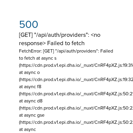
500
[GET] "/api/auth/providers": <no
response> Failed to fetch
FetchError: [GET] "/api/auth/providers":
Failed
to fetch at async s
(https://cdn.prod.v1.epi.dha.io/_nuxt/CnRF4pXZ.js:19:3
at async o
(https://cdn.prod.v1.epi.dha.io/_nuxt/CnRF4pXZ.js:19:3
at async f8
(https://cdn.prod.v1.epi.dha.io/_nuxt/CnRF4pXZ.js:50:2
at async d8
(https://cdn.prod.v1.epi.dha.io/_nuxt/CnRF4pXZ.js:50:2
at async gse
(https://cdn.prod.v1.epi.dha.io/_nuxt/CnRF4pXZ.js:50:
at async