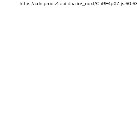
https://cdn.prod.v1.epi.dha.io/_nuxt/CnRF4pXZ.js:60:6