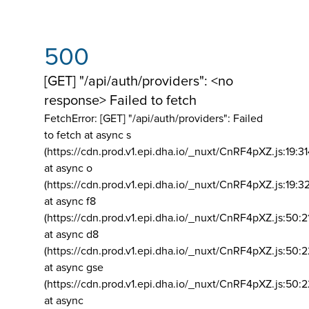
500
[GET] "/api/auth/providers": <no
response> Failed to fetch
FetchError: [GET] "/api/auth/providers":
Failed
to fetch at async s
(https://cdn.prod.v1.epi.dha.io/_nuxt/CnRF4pXZ.js:19:3
at async o
(https://cdn.prod.v1.epi.dha.io/_nuxt/CnRF4pXZ.js:19:3
at async f8
(https://cdn.prod.v1.epi.dha.io/_nuxt/CnRF4pXZ.js:50:2
at async d8
(https://cdn.prod.v1.epi.dha.io/_nuxt/CnRF4pXZ.js:50:2
at async gse
(https://cdn.prod.v1.epi.dha.io/_nuxt/CnRF4pXZ.js:50:
at async