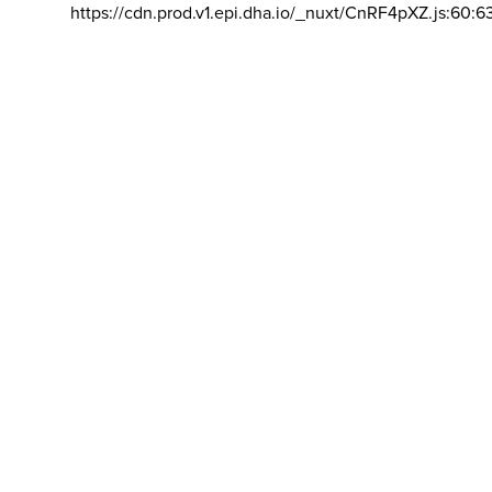
https://cdn.prod.v1.epi.dha.io/_nuxt/CnRF4pXZ.js:60:6