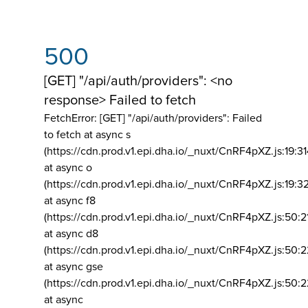
500
[GET] "/api/auth/providers": <no
response> Failed to fetch
FetchError: [GET] "/api/auth/providers":
Failed
to fetch at async s
(https://cdn.prod.v1.epi.dha.io/_nuxt/CnRF4pXZ.js:19:3
at async o
(https://cdn.prod.v1.epi.dha.io/_nuxt/CnRF4pXZ.js:19:3
at async f8
(https://cdn.prod.v1.epi.dha.io/_nuxt/CnRF4pXZ.js:50:2
at async d8
(https://cdn.prod.v1.epi.dha.io/_nuxt/CnRF4pXZ.js:50:2
at async gse
(https://cdn.prod.v1.epi.dha.io/_nuxt/CnRF4pXZ.js:50:
at async