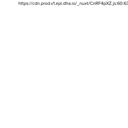
https://cdn.prod.v1.epi.dha.io/_nuxt/CnRF4pXZ.js:60:6