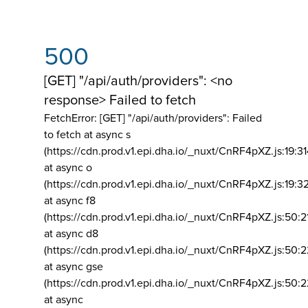
500
[GET] "/api/auth/providers": <no
response> Failed to fetch
FetchError: [GET] "/api/auth/providers":
Failed
to fetch at async s
(https://cdn.prod.v1.epi.dha.io/_nuxt/CnRF4pXZ.js:19:3
at async o
(https://cdn.prod.v1.epi.dha.io/_nuxt/CnRF4pXZ.js:19:3
at async f8
(https://cdn.prod.v1.epi.dha.io/_nuxt/CnRF4pXZ.js:50:2
at async d8
(https://cdn.prod.v1.epi.dha.io/_nuxt/CnRF4pXZ.js:50:2
at async gse
(https://cdn.prod.v1.epi.dha.io/_nuxt/CnRF4pXZ.js:50:
at async