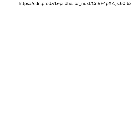
https://cdn.prod.v1.epi.dha.io/_nuxt/CnRF4pXZ.js:60:6