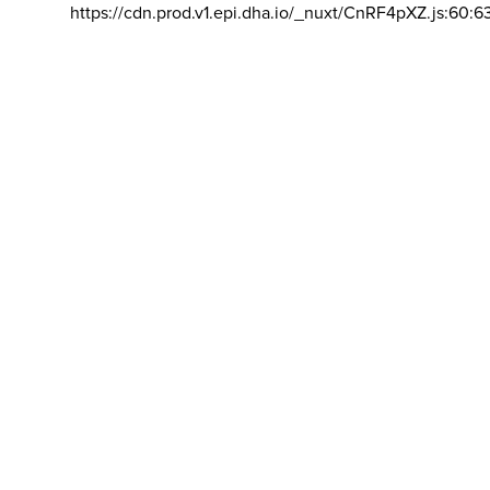
https://cdn.prod.v1.epi.dha.io/_nuxt/CnRF4pXZ.js:60:6