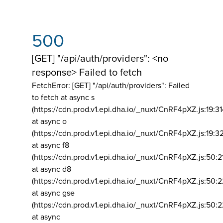
500
[GET] "/api/auth/providers": <no
response> Failed to fetch
FetchError: [GET] "/api/auth/providers":
Failed
to fetch at async s
(https://cdn.prod.v1.epi.dha.io/_nuxt/CnRF4pXZ.js:19:3
at async o
(https://cdn.prod.v1.epi.dha.io/_nuxt/CnRF4pXZ.js:19:3
at async f8
(https://cdn.prod.v1.epi.dha.io/_nuxt/CnRF4pXZ.js:50:2
at async d8
(https://cdn.prod.v1.epi.dha.io/_nuxt/CnRF4pXZ.js:50:2
at async gse
(https://cdn.prod.v1.epi.dha.io/_nuxt/CnRF4pXZ.js:50:
at async